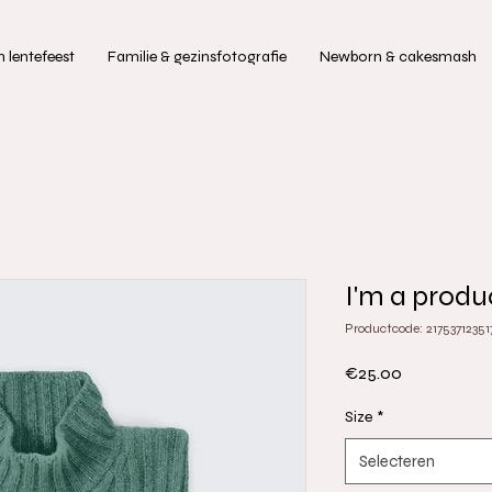
lentefeest
Familie & gezinsfotografie
Newborn & cakesmash
I'm a produ
Productcode: 21753712351
Prijs
€25.00
Size
*
Selecteren