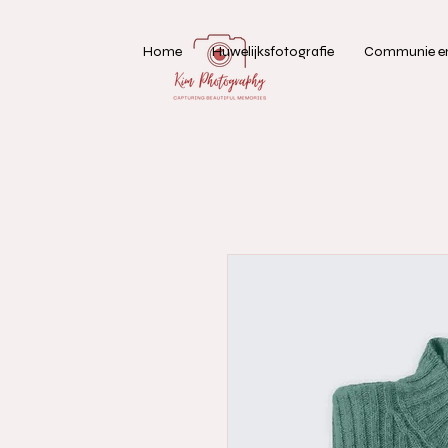
Home
Huwelijksfotografie
Communie en 