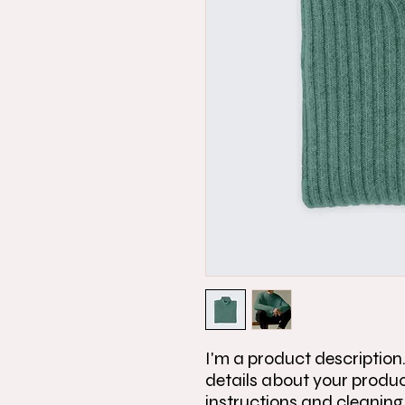
I'm a product description.
details about your product
instructions and cleaning 