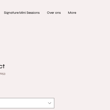
Signature Mini Sessions
Over ons
More
ct
7253